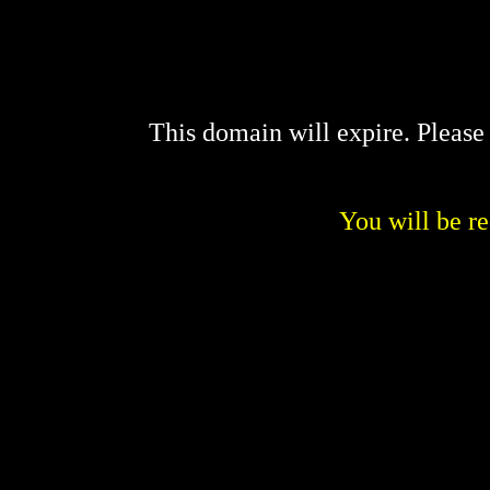
This domain will expire. Pleas
You will be re